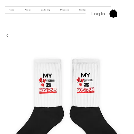
Home
About
Marketing
Projects
Contact
Products
Log In