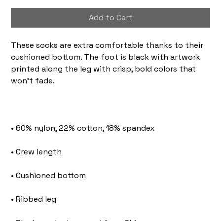
Add to Cart
These socks are extra comfortable thanks to their 
cushioned bottom. The foot is black with artwork 
printed along the leg with crisp, bold colors that 