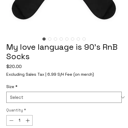
My love language is 90's RnB
Socks
Price
$20.00
Excluding Sales Tax
|
6.99 S/H Fee (on merch)
Size
*
Quantity
*