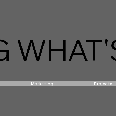
 WHAT'S
Marketing
Projects