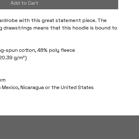
Add to Cart
ardrobe with this great statement piece. The 
 drawstrings means that this hoodie is bound to 
ng-spun cotton, 48% poly fleece
220.39 g/m²)
s
hem
 Mexico, Nicaragua or the United States