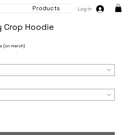
t
Products
Log In
y Crop Hoodie
e (on merch)