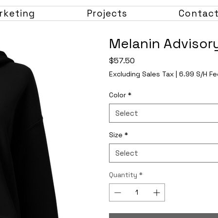
rketing
Projects
Contac
Melanin Advisor
Price
$57.50
Excluding Sales Tax
|
6.99 S/H Fe
Color
*
Select
Size
*
Select
Quantity
*