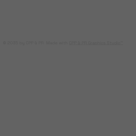
© 2035 by CPP & PR Made with
CPP & PR Graphics Studio™