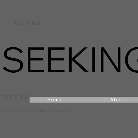
Let's Talk
SEEKING
CPP & PR
Home
About
Igniting Your Digital Presence