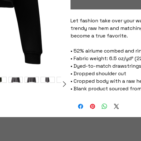
Let fashion take over your w
trendy raw hem and matching
become a true favorite.
• 52% airlume combed and ri
• Fabric weight: 6.5 oz/yd² (
• Dyed-to-match drawstring
• Dropped shoulder cut
• Cropped body with a raw 
• Blank product sourced from