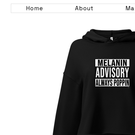
Home
About
Ma