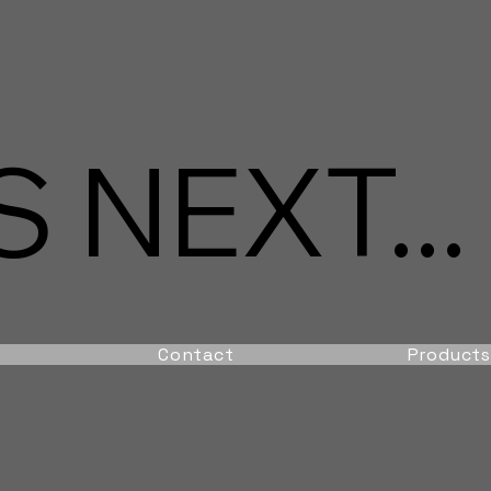
 NEXT...
Contact
Products