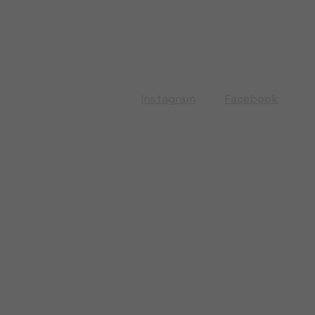
Instagram
Facebook