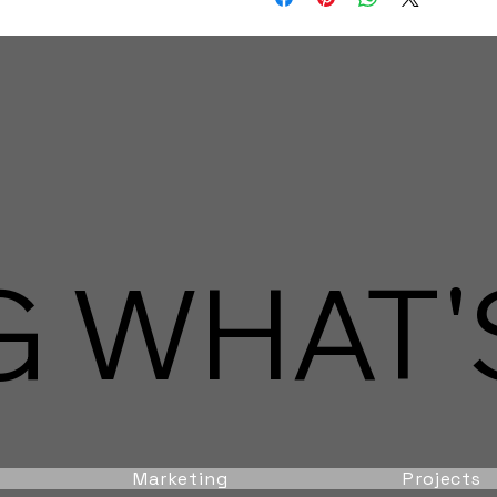
 WHAT'S
Marketing
Projects