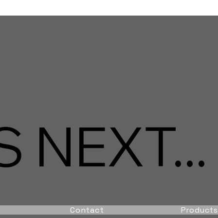
 NEXT...
Contact
Products