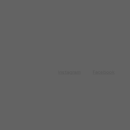
Instagram
Facebook