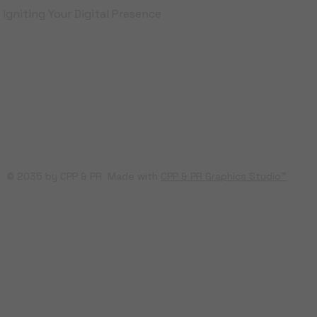
Igniting Your Digital Presence
© 2035 by CPP & PR Made with
CPP & PR Graphics Studio™