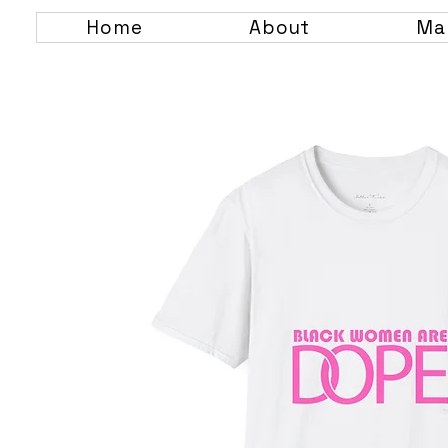
Home
About
Ma