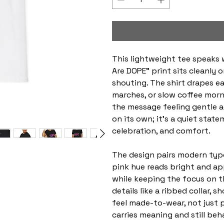
This lightweight tee speaks 
Are DOPE” print sits cleanly 
shouting. The shirt drapes ea
marches, or slow coffee mor
the message feeling gentle ag
on its own; it’s a quiet sta
celebration, and comfort.
The design pairs modern typo
pink hue reads bright and ap
while keeping the focus on 
details like a ribbed collar, 
feel made-to-wear, not just 
carries meaning and still behav