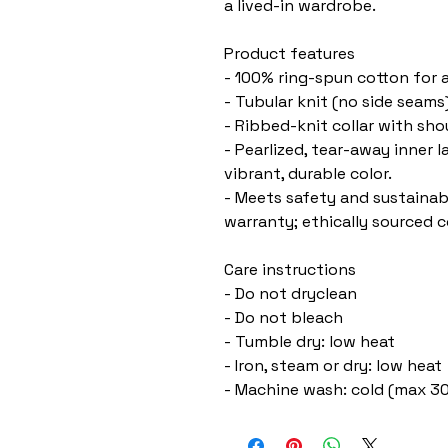
a lived-in wardrobe.
Product features
- 100% ring-spun cotton for a
- Tubular knit (no side seam
- Ribbed-knit collar with sh
- Pearlized, tear-away inner 
vibrant, durable color.
- Meets safety and sustainabi
warranty; ethically sourced c
Care instructions
- Do not dryclean
- Do not bleach
- Tumble dry: low heat
- Iron, steam or dry: low heat
- Machine wash: cold (max 30C