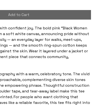
Add to Cart
with confident joy. The bold pink “Black Women 
on a soft white canvas, announcing pride without 
sily — an everyday layer for walks, meet-ups, 
nings — and the smooth ring-spun cotton keeps 
ainst the skin. Wear it layered under a jacket or 
tement piece that connects community, 
graphy with a warm, celebratory tone. The vivid 
proachable, complementing diverse skin tones 
the empowering phrase. Thoughtful construction 
shoulder tape, and tear-away label make this tee 
printed. For people who want clothing that 
es like a reliable favorite, this tee fits right into 