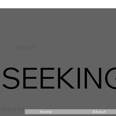
Let's Talk
SEEKING
CPP & PR
Home
About