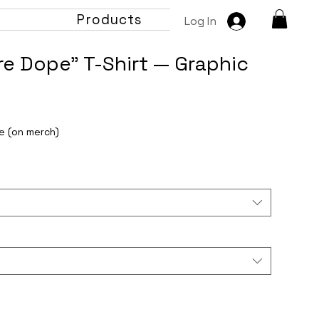
t
Products
Log In
e Dope" T-Shirt — Graphic
e (on merch)