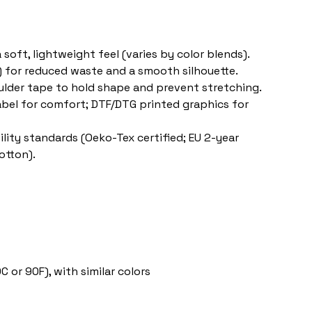
 soft, lightweight feel (varies by color blends).
s) for reduced waste and a smooth silhouette.
oulder tape to hold shape and prevent stretching.
label for comfort; DTF/DTG printed graphics for 
lity standards (Oeko-Tex certified; EU 2-year 
otton).
 or 90F), with similar colors 