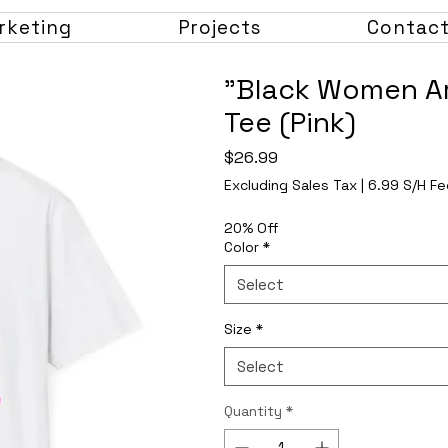
rketing
Projects
Contac
"Black Women Ar
Tee (Pink)
Price
$26.99
Excluding Sales Tax
|
6.99 S/H Fe
20% Off
Color
*
Select
Size
*
Select
Quantity
*