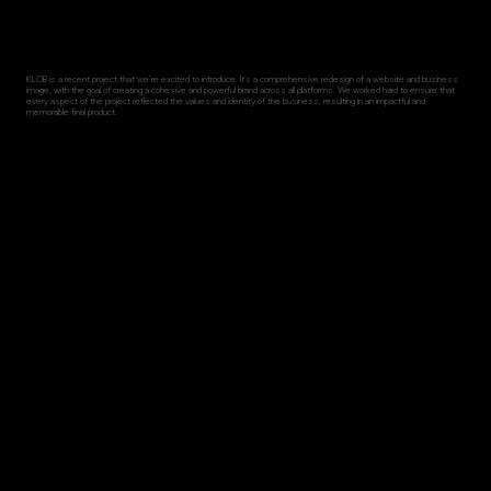
KLOB is a recent project that we're excited to introduce. It's a comprehensive redesign of a website and business
image, with the goal of creating a cohesive and powerful brand across all platforms. We worked hard to ensure that
every aspect of the project reflected the values and identity of the business, resulting in an impactful and
memorable final product.