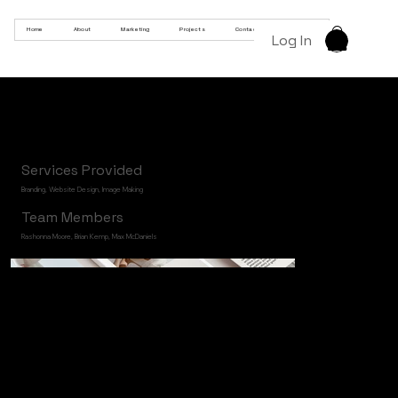
Home
About
Marketing
Projects
Contact
Products
Log In
KLOB
Services Provided
Branding, Website Design, Image Making
Team Members
Rashonna Moore, Brian Kemp, Max McDaniels